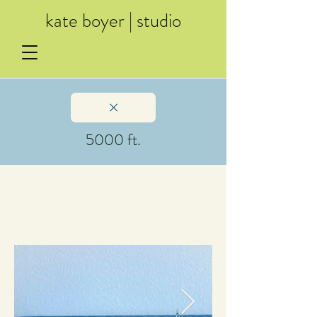
kate boyer | studio
5000 ft.