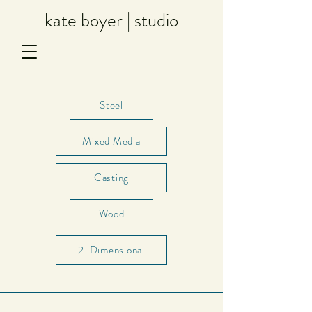
kate boyer | studio
Steel
Mixed Media
Casting
Wood
2-Dimensional