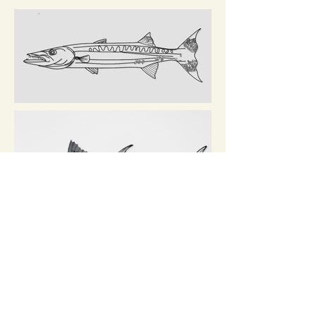
kate boyer | studio