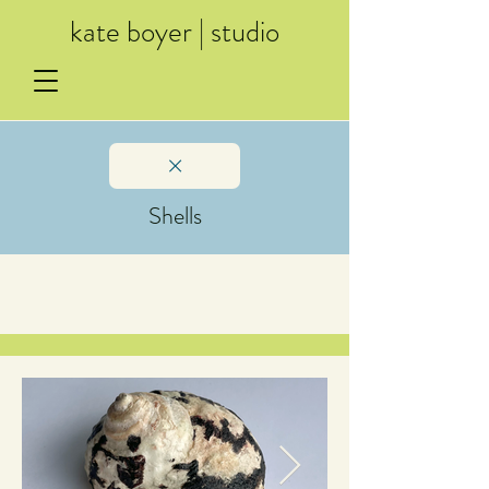
kate boyer | studio
Shells