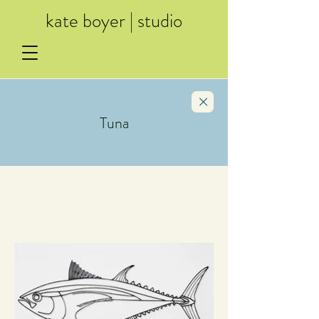
kate boyer | studio
Tuna